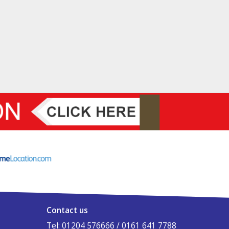
Contact us
Tel: 01204 576666 / 0161 641 7788