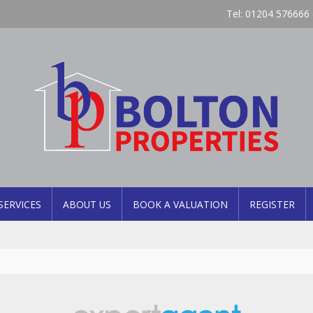
Tel: 01204 576666 
SERVICES
ABOUT US
BOOK A VALUATION
REGISTER