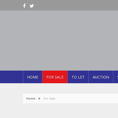
HOME
FOR SALE
TO LET
AUCTION
Home
For Sale