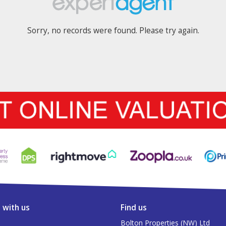
Sorry, no records were found. Please try again.
 with us
Find us
Bolton Properties (NW) Ltd