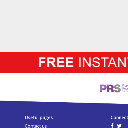
Useful pages
Connect
Contact us