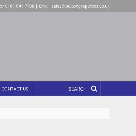
or 0161 641 7788 | Email:
sales@boltonproperties.co.uk
CONTACT US
SEARCH