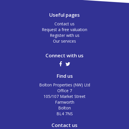
Useful pages
Contact us
Request a free valuation
Register with us
Our services
Connect with us
Find us
Bolton Properties (NW) Ltd
Office 7
105/107 Market Street
Farnworth
Bolton
BL4 7NS
Contact us