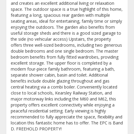
and creates an excellent additional living or relaxation
space. The outdoor space is a true highlight of this home,
featuring a long, spacious rear garden with multiple
seating areas, ideal for entertaining, family time or simply
enjoying the outdoors. The garden also benefits from
useful storage sheds and there is a good sized garage to
the side (no vehicular access) Upstairs, the property
offers three well-sized bedrooms, including two generous
double bedrooms and one single bedroom. The master
bedroom benefits from fully fitted wardrobes, providing
excellent storage. The upper floor is completed by a
modern four-piece family bathroom, featuring a bath,
separate shower cabin, basin and toilet. Additional
benefits include double glazing throughout and gas
central heating via a combi boiler. Conveniently located
close to local schools, Kearsley Railway Station, and
major motorway links including the M60 and M62, this
property offers excellent connectivity while enjoying a
peaceful residential setting. Early viewing is highly
recommended to fully appreciate the space, flexibility and
location this fantastic home has to offer. The EPC is Band
D. FREEHOLD PROPERTY!