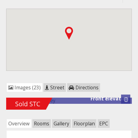
Images (23)
Street
Directions
Front elevation
Next
Overview
Rooms
Gallery
Floorplan
EPC