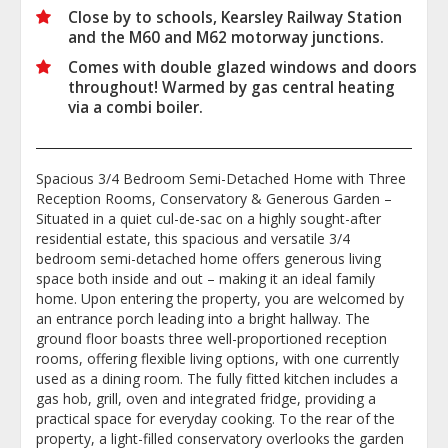
Close by to schools, Kearsley Railway Station
and the M60 and M62 motorway junctions.
Comes with double glazed windows and doors
throughout! Warmed by gas central heating
via a combi boiler.
Spacious 3/4 Bedroom Semi-Detached Home with Three
Reception Rooms, Conservatory & Generous Garden –
Situated in a quiet cul-de-sac on a highly sought-after
residential estate, this spacious and versatile 3/4
bedroom semi-detached home offers generous living
space both inside and out – making it an ideal family
home. Upon entering the property, you are welcomed by
an entrance porch leading into a bright hallway. The
ground floor boasts three well-proportioned reception
rooms, offering flexible living options, with one currently
used as a dining room. The fully fitted kitchen includes a
gas hob, grill, oven and integrated fridge, providing a
practical space for everyday cooking. To the rear of the
property, a light-filled conservatory overlooks the garden