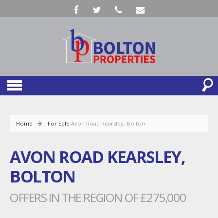
Home
For Sale
Avon Road Kearsley, Bolton
AVON ROAD KEARSLEY,
BOLTON
OFFERS IN THE REGION OF £275,000