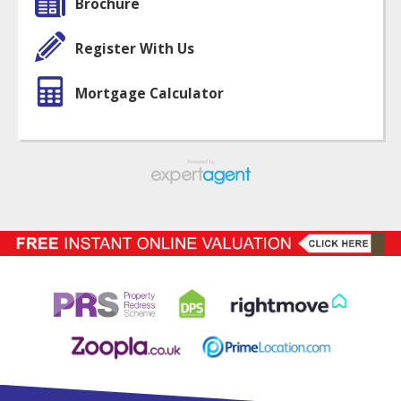
Brochure
Register With Us
Mortgage Calculator