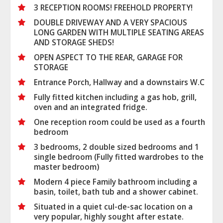
3 RECEPTION ROOMS! FREEHOLD PROPERTY!
DOUBLE DRIVEWAY AND A VERY SPACIOUS
LONG GARDEN WITH MULTIPLE SEATING AREAS
AND STORAGE SHEDS!
OPEN ASPECT TO THE REAR, GARAGE FOR
STORAGE
Entrance Porch, Hallway and a downstairs W.C
Fully fitted kitchen including a gas hob, grill,
oven and an integrated fridge.
One reception room could be used as a fourth
bedroom
3 bedrooms, 2 double sized bedrooms and 1
single bedroom (Fully fitted wardrobes to the
master bedroom)
Modern 4 piece Family bathroom including a
basin, toilet, bath tub and a shower cabinet.
Situated in a quiet cul-de-sac location on a
very popular, highly sought after estate.