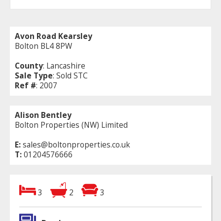
Avon Road Kearsley
Bolton BL4 8PW
County
: Lancashire
Sale Type
: Sold STC
Ref #
: 2007
Alison Bentley
Bolton Properties (NW) Limited
E:
sales@boltonproperties.co.uk
T:
01204576666
3
2
3