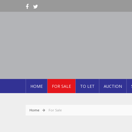
HOME
FOR SALE
TO LET
AUCTION
Home
For Sale