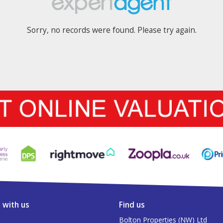
Sorry, no records were found. Please try again.
 with us
Find us
Bolton Properties (NW) Ltd