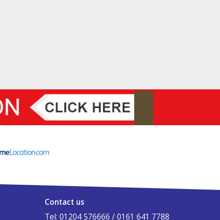
Contact us
Tel: 01204 576666 / 0161 641 7788