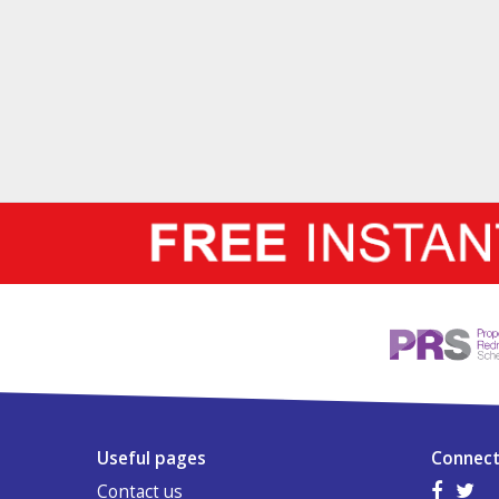
Useful pages
Connect
Contact us