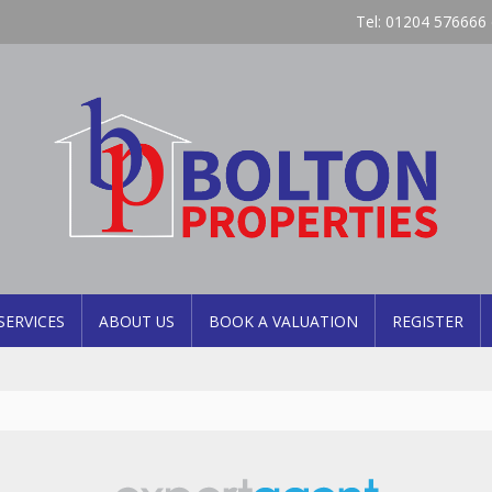
Tel: 01204 576666 
SERVICES
ABOUT US
BOOK A VALUATION
REGISTER