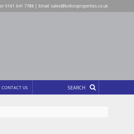
or 0161 641 7788 | Email:
sales@boltonproperties.co.uk
CONTACT US
SEARCH