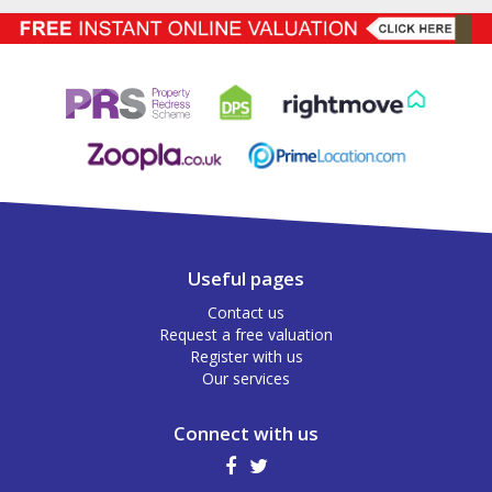
Useful pages
Contact us
Request a free valuation
Register with us
Our services
Connect with us