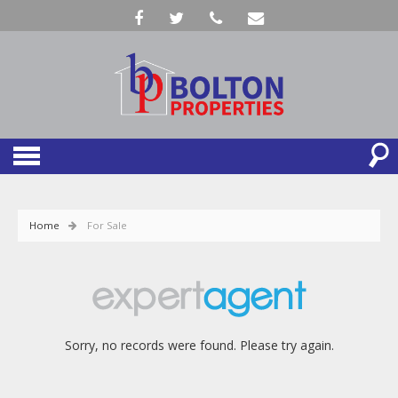
Home
For Sale
Sorry, no records were found. Please try again.