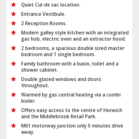
Quiet Cul-de sac location.
Entrance Vestibule.
2 Reception Rooms.
Modern galley style kitchen with an integrated
gas hob, electric oven and an extractor hood.
2 bedrooms, a spacious double sized master
bedroom and 1 single bedroom.
Family bathroom with a basin, toilet and a
shower cabinet.
Double glazed windows and doors
throughout.
Warmed by gas central heating via a combi
boiler.
Offers easy access to the centre of Horwich
and the Middlebrook Retail Park.
M61 motorway junction only 5 minutes drive
away.