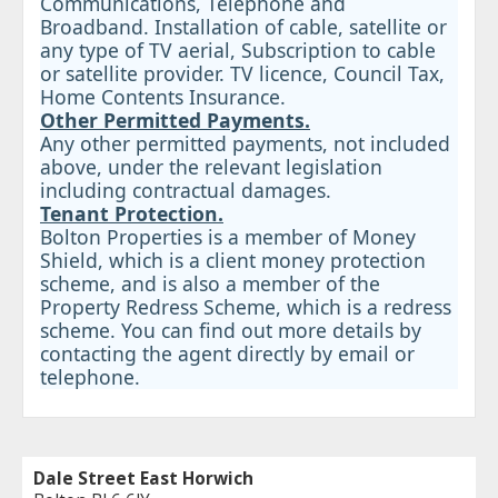
Communications, Telephone and
Broadband. Installation of cable, satellite or
any type of TV aerial, Subscription to cable
or satellite provider. TV licence, Council Tax,
Home Contents Insurance.
Other Permitted Payments.
Any other permitted payments, not included
above, under the relevant legislation
including contractual damages.
Tenant Protection.
Bolton Properties is a member of Money
Shield, which is a client money protection
scheme, and is also a member of the
Property Redress Scheme, which is a redress
scheme. You can find out more details by
contacting the agent directly by email or
telephone.
Dale Street East Horwich