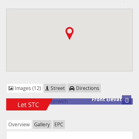
Images (12)
Street
Directions
Front Elevation
Next
Overview
Gallery
EPC