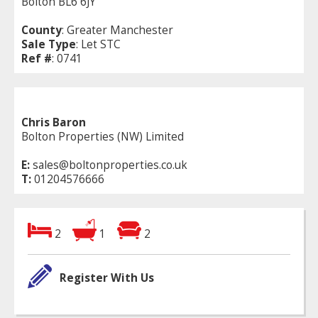
Bolton BL6 6JY
County
: Greater Manchester
Sale Type
: Let STC
Ref #
: 0741
Chris Baron
Bolton Properties (NW) Limited
E:
sales@boltonproperties.co.uk
T:
01204576666
2
1
2
Register With Us