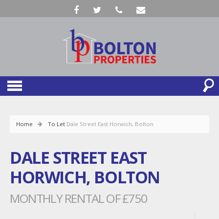
Home
To Let
Dale Street East Horwich, Bolton
DALE STREET EAST
HORWICH, BOLTON
MONTHLY RENTAL OF £750