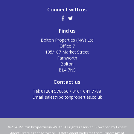
Connect with us
Find us
Bolton Properties (NW) Ltd
Office 7
105/107 Market Street
Farnworth
Bolton
BL4 7NS
Contact us
Tel: 01204 576666 / 0161 641 7788
Email:
sales@boltonproperties.co.uk
©
2026 Bolton Properties (NW) Ltd. All rights reserved. Powered by Expert
Agent
Estate agent software
|
Estate agent websites
from Expert Agent