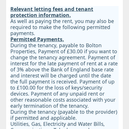
Relevant letting fees and tenant
protection information.
As well as paying the rent, you may also be
required to make the following permitted
payments.
Permitted Payments.
During the tenancy, payable to Bolton
Properties, Payment of £30.00 if you want to
change the tenancy agreement. Payment of
interest for the late payment of rent at a rate
of 3% above the Bank of England base rate
and interest will be charged until the date
the full payment is received. Payment of up
to £100.00 for the loss of keys/security
devices. Payment of any unpaid rent or
other reasonable costs associated with your
early termination of the tenancy.
During the tenancy (payable to the provider)
if permitted and applicable.
Utilities, Gas, Electricity and Water Bills,