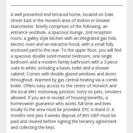
A well presented end terraced home, located on Dale
Street East in the Horwich area of Bolton in Greater
Manchester. Briefly comprises of the following, an
entrance vestibule, a spacious lounge, 2nd reception
room, a galley style kitchen with an integrated gas hob,
electric oven and an extractor hood, with a small fully
enclosed yard to the rear. To the upper floor, you will find
a spacious double sized master bedroom, one single
bedroom and a modern family bathroom with a 3 piece
suite in white, including a basin, toilet and a shower
cabinet. Comes with double glazed windows and doors
throughout. Warmed by gas central heating via a combi
boiler. Offers easy access to the centre of Horwich and
the local M61 motorway junction. Sorry no pets, smokers
allowed. If you are in receipt of housing benefits, a
homeowner guarantor who works full time and lives
locally to the area must be provided. EPC is Band D. A
months rent plus 5 weeks deposit of 865 GBP must be
paid and cleared before signing the tenancy agreement
and collecting the keys.