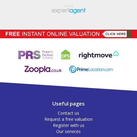
Useful pages
Contact us
Request a free valuation
Register with us
Our services