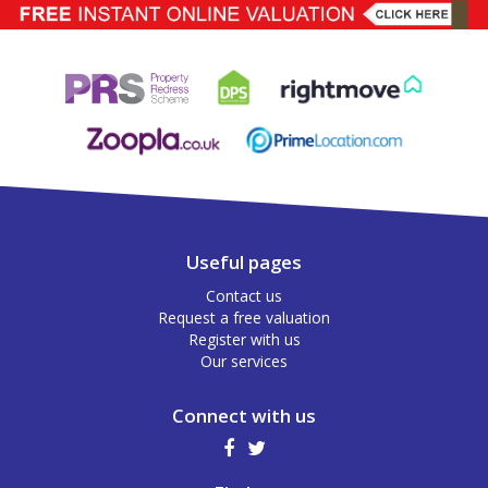
Useful pages
Contact us
Request a free valuation
Register with us
Our services
Connect with us