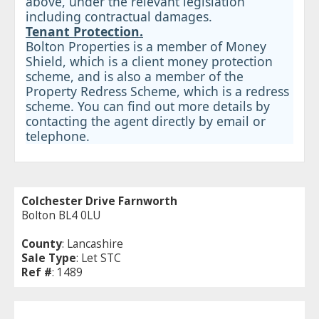
above, under the relevant legislation
including contractual damages.
Tenant Protection.
Bolton Properties is a member of Money
Shield, which is a client money protection
scheme, and is also a member of the
Property Redress Scheme, which is a redress
scheme. You can find out more details by
contacting the agent directly by email or
telephone.
Colchester Drive Farnworth
Bolton BL4 0LU
County
: Lancashire
Sale Type
: Let STC
Ref #
: 1489