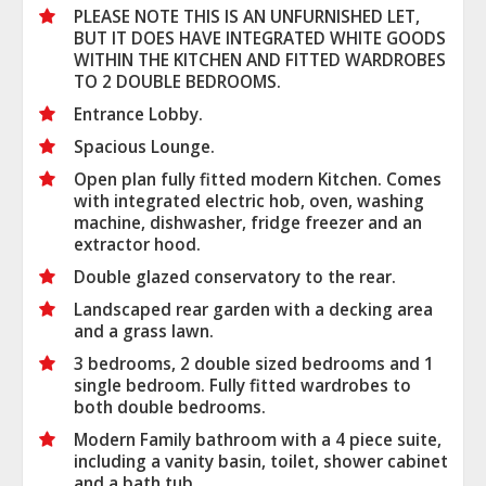
PLEASE NOTE THIS IS AN UNFURNISHED LET,
BUT IT DOES HAVE INTEGRATED WHITE GOODS
WITHIN THE KITCHEN AND FITTED WARDROBES
TO 2 DOUBLE BEDROOMS.
Entrance Lobby.
Spacious Lounge.
Open plan fully fitted modern Kitchen. Comes
with integrated electric hob, oven, washing
machine, dishwasher, fridge freezer and an
extractor hood.
Double glazed conservatory to the rear.
Landscaped rear garden with a decking area
and a grass lawn.
3 bedrooms, 2 double sized bedrooms and 1
single bedroom. Fully fitted wardrobes to
both double bedrooms.
Modern Family bathroom with a 4 piece suite,
including a vanity basin, toilet, shower cabinet
and a bath tub.