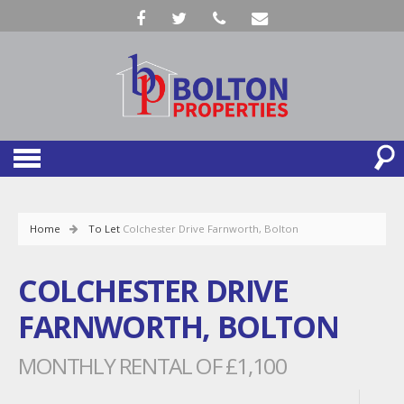
Home
To Let
Colchester Drive Farnworth, Bolton
COLCHESTER DRIVE
FARNWORTH, BOLTON
MONTHLY RENTAL OF £1,100