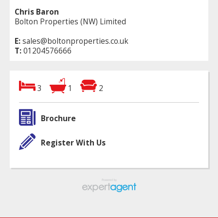
Chris Baron
Bolton Properties (NW) Limited
E:
sales@boltonproperties.co.uk
T:
01204576666
3
1
2
Brochure
Register With Us