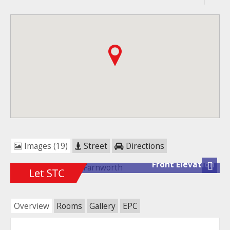
Images (19)
Street
Directions
Front Elevation
Next
Overview
Rooms
Gallery
EPC