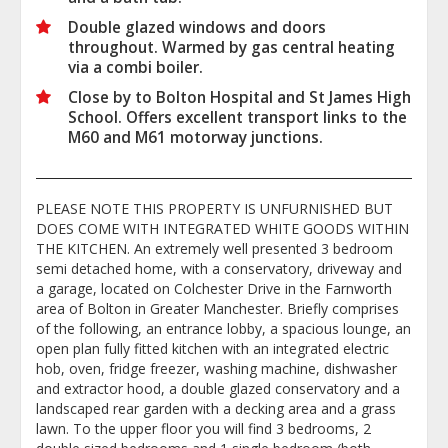
Double glazed windows and doors
throughout. Warmed by gas central heating
via a combi boiler.
Close by to Bolton Hospital and St James High
School. Offers excellent transport links to the
M60 and M61 motorway junctions.
PLEASE NOTE THIS PROPERTY IS UNFURNISHED BUT
DOES COME WITH INTEGRATED WHITE GOODS WITHIN
THE KITCHEN. An extremely well presented 3 bedroom
semi detached home, with a conservatory, driveway and
a garage, located on Colchester Drive in the Farnworth
area of Bolton in Greater Manchester. Briefly comprises
of the following, an entrance lobby, a spacious lounge, an
open plan fully fitted kitchen with an integrated electric
hob, oven, fridge freezer, washing machine, dishwasher
and extractor hood, a double glazed conservatory and a
landscaped rear garden with a decking area and a grass
lawn. To the upper floor you will find 3 bedrooms, 2