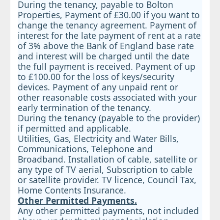
During the tenancy, payable to Bolton
Properties, Payment of £30.00 if you want to
change the tenancy agreement. Payment of
interest for the late payment of rent at a rate
of 3% above the Bank of England base rate
and interest will be charged until the date
the full payment is received. Payment of up
to £100.00 for the loss of keys/security
devices. Payment of any unpaid rent or
other reasonable costs associated with your
early termination of the tenancy.
During the tenancy (payable to the provider)
if permitted and applicable.
Utilities, Gas, Electricity and Water Bills,
Communications, Telephone and
Broadband. Installation of cable, satellite or
any type of TV aerial, Subscription to cable
or satellite provider. TV licence, Council Tax,
Home Contents Insurance.
Other Permitted Payments.
Any other permitted payments, not included