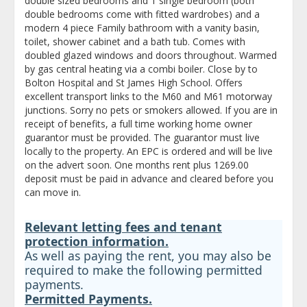
double sized bedrooms and 1 single bedroom (both
double bedrooms come with fitted wardrobes) and a
modern 4 piece Family bathroom with a vanity basin,
toilet, shower cabinet and a bath tub. Comes with
doubled glazed windows and doors throughout. Warmed
by gas central heating via a combi boiler. Close by to
Bolton Hospital and St James High School. Offers
excellent transport links to the M60 and M61 motorway
junctions. Sorry no pets or smokers allowed. If you are in
receipt of benefits, a full time working home owner
guarantor must be provided. The guarantor must live
locally to the property. An EPC is ordered and will be live
on the advert soon. One months rent plus 1269.00
deposit must be paid in advance and cleared before you
can move in.
Relevant letting fees and tenant
protection information.
As well as paying the rent, you may also be
required to make the following permitted
payments.
Permitted Payments.