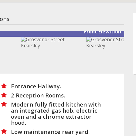
ions
Front Elevation
Entrance Hallway.
2 Reception Rooms.
Modern fully fitted kitchen with
an integrated gas hob, electric
oven and a chrome extractor
hood.
Low maintenance rear yard.