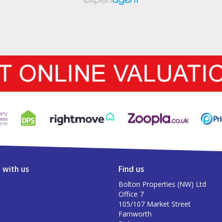
 with us
Find us
Bolton Properties (NW) Ltd
Office 7
105/107 Market Street
Farnworth