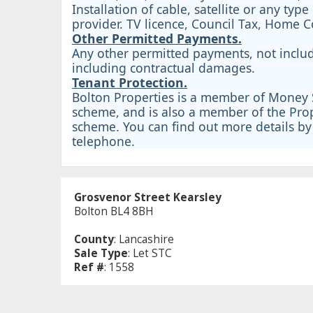
Installation of cable, satellite or any type
provider. TV licence, Council Tax, Home 
Other Permitted Payments.
Any other permitted payments, not includ
including contractual damages.
Tenant Protection.
Bolton Properties is a member of Money S
scheme, and is also a member of the Prop
scheme. You can find out more details by 
telephone.
Grosvenor Street Kearsley
Bolton BL4 8BH
County
: Lancashire
Sale Type
: Let STC
Ref #
: 1558