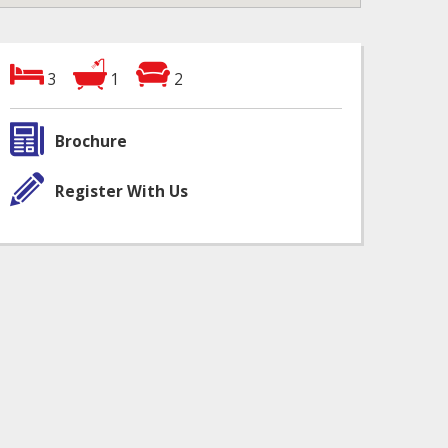
3
1
2
Brochure
Register With Us