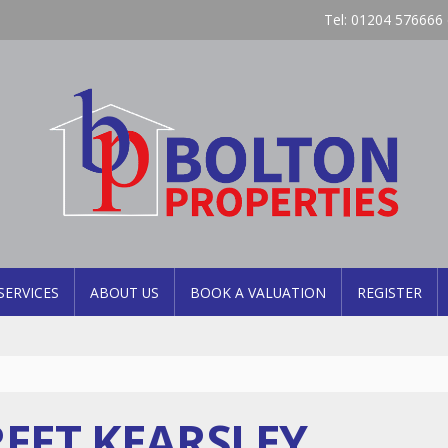
Tel: 01204 576666 
SERVICES
ABOUT US
BOOK A VALUATION
REGISTER
EET KEARSLEY,