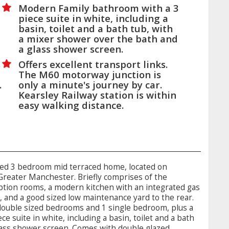
Modern Family bathroom with a 3
piece suite in white, including a
basin, toilet and a bath tub, with
a mixer shower over the bath and
a glass shower screen.
s
Offers excellent transport links.
The M60 motorway junction is
.
only a minute's journey by car.
Kearsley Railway station is within
easy walking distance.
ted 3 bedroom mid terraced home, located on
 Greater Manchester. Briefly comprises of the
eption rooms, a modern kitchen with an integrated gas
, and a good sized low maintenance yard to the rear.
 double sized bedrooms and 1 single bedroom, plus a
e suite in white, including a basin, toilet and a bath
lass shower screen. Comes with double glazed