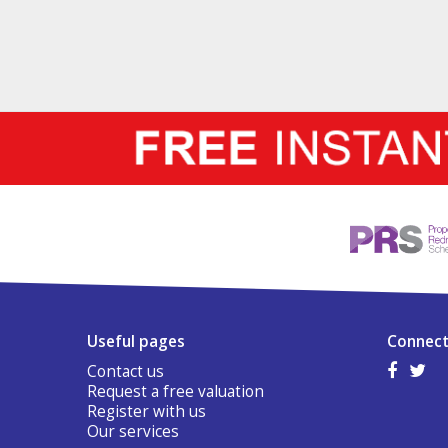
Useful pages
Connect
Contact us
Request a free valuation
Register with us
Our services