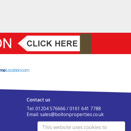
Contact us
Tel: 01204 576666 / 0161 641 7788
Email:
sales@boltonproperties.co.uk
This website uses cookies to