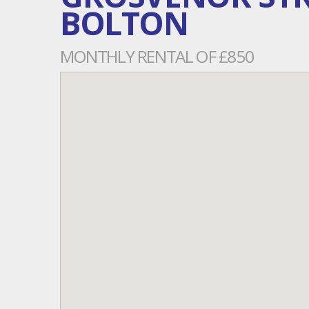
BOLTON
MONTHLY RENTAL OF £850