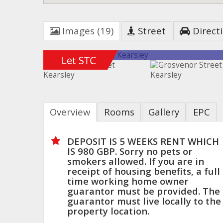
Images (19)
Street
Direct
Overview
Rooms
Gallery
EPC
DEPOSIT IS 5 WEEKS RENT WHICH
IS 980 GBP. Sorry no pets or
smokers allowed. If you are in
receipt of housing benefits, a full
time working home owner
guarantor must be provided. The
guarantor must live locally to the
property location.