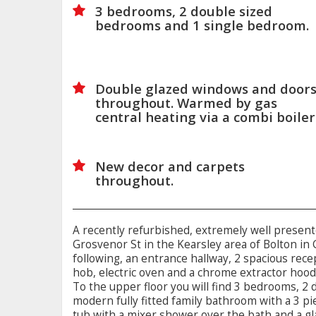
3 bedrooms, 2 double sized
bedrooms and 1 single bedroom.
Double glazed windows and door
throughout. Warmed by gas
central heating via a combi boiler
New decor and carpets
throughout.
A recently refurbished, extremely well presen
Grosvenor St in the Kearsley area of Bolton in
following, an entrance hallway, 2 spacious rec
hob, electric oven and a chrome extractor hood
To the upper floor you will find 3 bedrooms, 2
modern fully fitted family bathroom with a 3 piec
tub with a mixer shower over the bath and a g