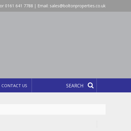
or 0161 641 7788 | Email:
sales@boltonproperties.co.uk
CONTACT US
SEARCH