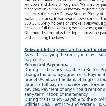
windows and doors throughout. Warmed by gas ce
transport links, the M60 motorway junction is 
distance of Kearsley Railway Station. Plenty of
walking distance in Farnworth town centre. T
980 GBP. Sorry no pets or smokers allowed. If y
provide a full time working home owner guarant
One months rent plus the deposit must be paid
and collecting the keys.
Relevant letting fees and tenant prote
As well as paying the rent, you may also
payments.
Permitted Payments.
During the tenancy, payable to Bolton Pr
change the tenancy agreement. Payment of
rate of 3% above the Bank of England base
date the full payment is received. Payment
devices. Payment of any unpaid rent or o
early termination of the tenancy.
During the tenancy (payable to the provid
Utilities, Gas, Electricity and Water Bil