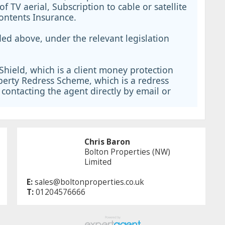
 of TV aerial, Subscription to cable or satellite
Contents Insurance.
ed above, under the relevant legislation
hield, which is a client money protection
erty Redress Scheme, which is a redress
contacting the agent directly by email or
Chris Baron
Bolton Properties (NW)
Limited
E:
sales@boltonproperties.co.uk
T:
01204576666