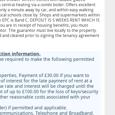
ntral heating via a combi boiler. Offers excellent
only a minute away by car, and within easy walking
 local schools close by. Shops and supermarkets within
he EPC is Band C, DEPOSIT IS 5 WEEKS RENT WHICH IS
ou are in receipt of housing benefits, you must
or. The guarantor must live locally to the property.
 and cleared prior to signing the tenancy agreement
ction information.
 be required to make the following permitted
operties, Payment of £30.00 if you want to
 interest for the late payment of rent at a
 rate and interest will be charged until the
 of up to £100.00 for the loss of keys/security
ther reasonable costs associated with your
er) if permitted and applicable.
ls, Communications, Telephone and Broadband.