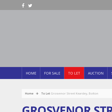
HOME
FOR SALE
TO LET
AUCTION
Home
To Let
Grosvenor Street Kearsley, Bolton
GROSVENOR STR