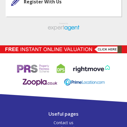
Register With Us
Useful pages
Contact us