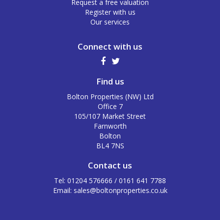
Request a free valuation
Register with us
Our services
Connect with us
Find us
Bolton Properties (NW) Ltd
Office 7
105/107 Market Street
Farnworth
Bolton
BL4 7NS
Contact us
Tel: 01204 576666 / 0161 641 7788
Email:
sales@boltonproperties.co.uk