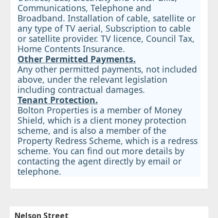
Communications, Telephone and
Broadband. Installation of cable, satellite or
any type of TV aerial, Subscription to cable
or satellite provider. TV licence, Council Tax,
Home Contents Insurance.
Other Permitted Payments.
Any other permitted payments, not included
above, under the relevant legislation
including contractual damages.
Tenant Protection.
Bolton Properties is a member of Money
Shield, which is a client money protection
scheme, and is also a member of the
Property Redress Scheme, which is a redress
scheme. You can find out more details by
contacting the agent directly by email or
telephone.
Nelson Street