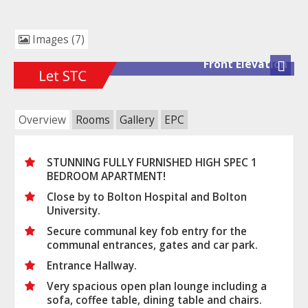
Images (7)
Front Elevation
Next
Overview
Rooms
Gallery
EPC
STUNNING FULLY FURNISHED HIGH SPEC 1
BEDROOM APARTMENT!
Close by to Bolton Hospital and Bolton
University.
Secure communal key fob entry for the
communal entrances, gates and car park.
Entrance Hallway.
Very spacious open plan lounge including a
sofa, coffee table, dining table and chairs.