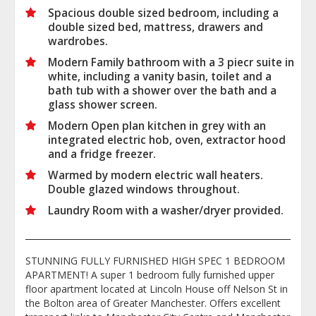
Spacious double sized bedroom, including a
double sized bed, mattress, drawers and
wardrobes.
Modern Family bathroom with a 3 piecr suite in
white, including a vanity basin, toilet and a
bath tub with a shower over the bath and a
glass shower screen.
Modern Open plan kitchen in grey with an
integrated electric hob, oven, extractor hood
and a fridge freezer.
Warmed by modern electric wall heaters.
Double glazed windows throughout.
Laundry Room with a washer/dryer provided.
STUNNING FULLY FURNISHED HIGH SPEC 1 BEDROOM
APARTMENT! A super 1 bedroom fully furnished upper
floor apartment located at Lincoln House off Nelson St in
the Bolton area of Greater Manchester. Offers excellent