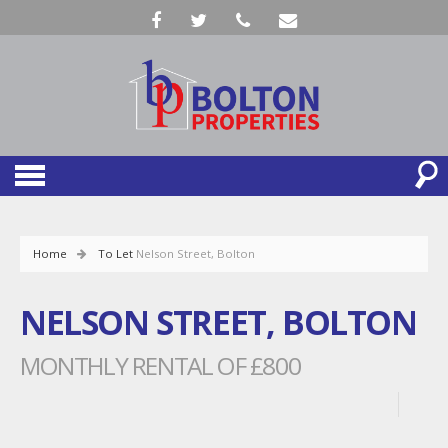
Home
To Let
Nelson Street, Bolton
NELSON STREET, BOLTON
MONTHLY RENTAL OF £800