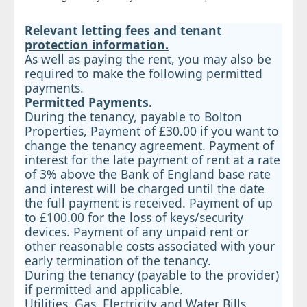
Relevant letting fees and tenant
protection information.
As well as paying the rent, you may also be
required to make the following permitted
payments.
Permitted Payments.
During the tenancy, payable to Bolton
Properties, Payment of £30.00 if you want to
change the tenancy agreement. Payment of
interest for the late payment of rent at a rate
of 3% above the Bank of England base rate
and interest will be charged until the date
the full payment is received. Payment of up
to £100.00 for the loss of keys/security
devices. Payment of any unpaid rent or
other reasonable costs associated with your
early termination of the tenancy.
During the tenancy (payable to the provider)
if permitted and applicable.
Utilities, Gas, Electricity and Water Bills,