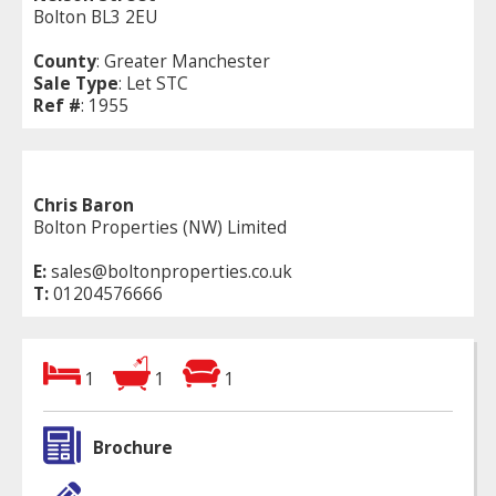
Bolton BL3 2EU
County
: Greater Manchester
Sale Type
: Let STC
Ref #
: 1955
Chris Baron
Bolton Properties (NW) Limited
E:
sales@boltonproperties.co.uk
T:
01204576666
1
1
1
Brochure