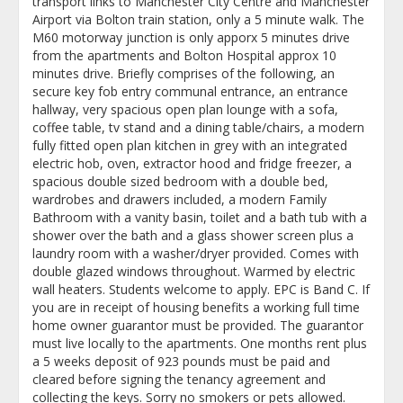
transport links to Manchester City Centre and Manchester
Airport via Bolton train station, only a 5 minute walk. The
M60 motorway junction is only apporx 5 minutes drive
from the apartments and Bolton Hospital approx 10
minutes drive. Briefly comprises of the following, an
secure key fob entry communal entrance, an entrance
hallway, very spacious open plan lounge with a sofa,
coffee table, tv stand and a dining table/chairs, a modern
fully fitted open plan kitchen in grey with an integrated
electric hob, oven, extractor hood and fridge freezer, a
spacious double sized bedroom with a double bed,
wardrobes and drawers included, a modern Family
Bathroom with a vanity basin, toilet and a bath tub with a
shower over the bath and a glass shower screen plus a
laundry room with a washer/dryer provided. Comes with
double glazed windows throughout. Warmed by electric
wall heaters. Students welcome to apply. EPC is Band C. If
you are in receipt of housing benefits a working full time
home owner guarantor must be provided. The guarantor
must live locally to the apartments. One months rent plus
a 5 weeks deposit of 923 pounds must be paid and
cleared before signing the tenancy agreement and
collecting the keys. Sorry no smokers or pets allowed.