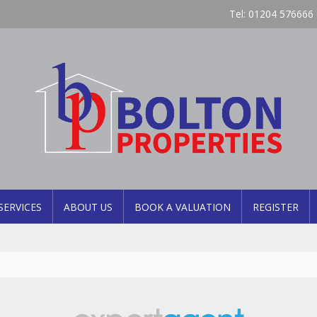
Tel: 01204 576666 
SERVICES
ABOUT US
BOOK A VALUATION
REGISTER