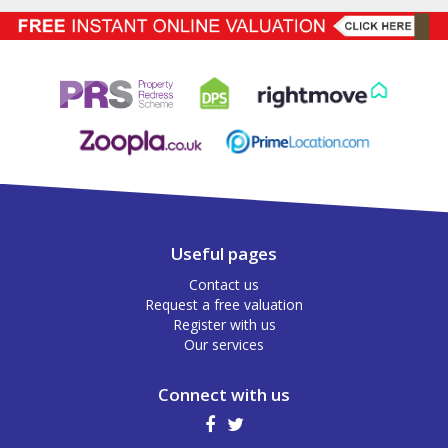
Useful pages
Contact us
Request a free valuation
Register with us
Our services
Connect with us