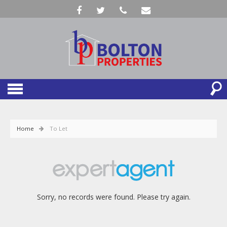
Home
To Let
Sorry, no records were found. Please try again.