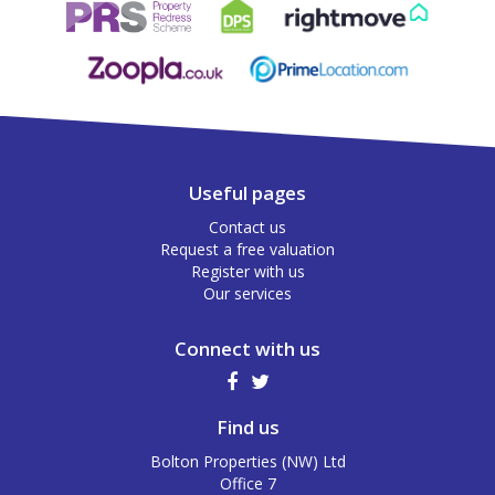
Useful pages
Contact us
Request a free valuation
Register with us
Our services
Connect with us
Find us
Bolton Properties (NW) Ltd
Office 7