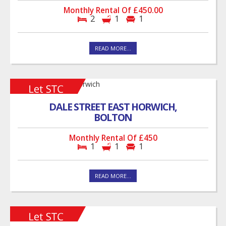
Monthly Rental Of £450.00
2
1
1
READ MORE...
DALE STREET EAST HORWICH,
BOLTON
Monthly Rental Of £450
1
1
1
READ MORE...