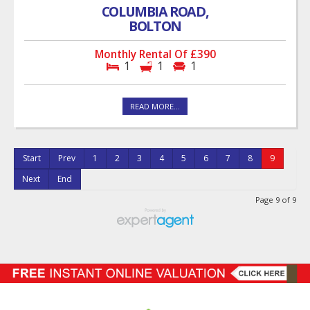
COLUMBIA ROAD,
BOLTON
Monthly Rental Of £390
1
1
1
READ MORE...
Start
Prev
1
2
3
4
5
6
7
8
9
Next
End
Page 9 of 9