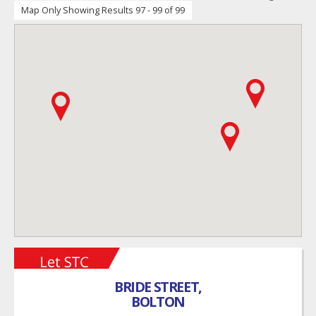
Map Only Showing Results 97 - 99 of 99
BRIDE STREET,
BOLTON