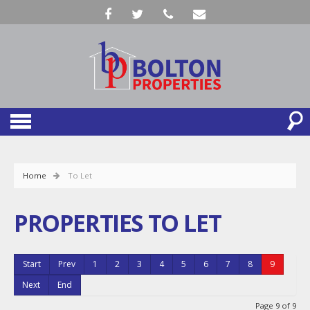
Home
To Let
PROPERTIES TO LET
Start
Prev
1
2
3
4
5
6
7
8
9
Next
End
Page 9 of 9