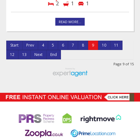
2
1
1
READ MORE...
Start
Prev
4
5
6
7
8
9
10
11
12
13
Next
End
Page 9 of 15