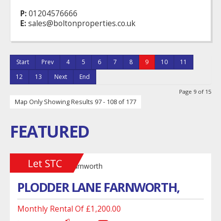
P:
01204576666
E:
sales@boltonproperties.co.uk
Start
Prev
4
5
6
7
8
9
10
11
12
13
Next
End
Page 9 of 15
Map Only Showing Results 97 - 108 of 177
FEATURED
PLODDER LANE FARNWORTH,
Monthly Rental Of £1,200.00