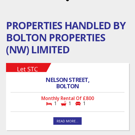
PROPERTIES HANDLED BY
BOLTON PROPERTIES
(NW) LIMITED
NELSON STREET,
BOLTON
Monthly Rental Of £800
1
1
1
READ MORE...