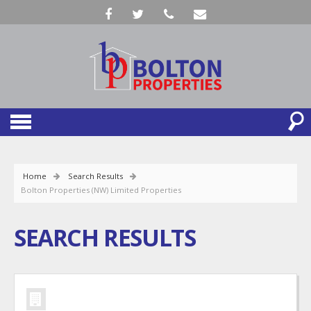
Home
Search Results
Bolton Properties (NW) Limited Properties
SEARCH RESULTS