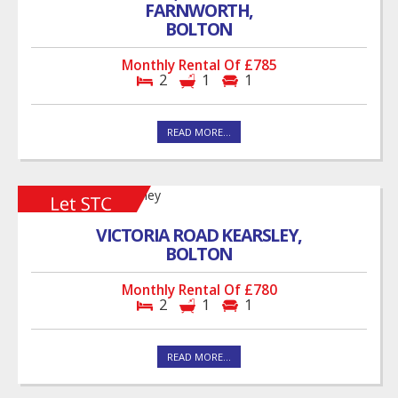
FARNWORTH,
BOLTON
Monthly Rental Of £785
2
1
1
READ MORE...
VICTORIA ROAD KEARSLEY,
BOLTON
Monthly Rental Of £780
2
1
1
READ MORE...