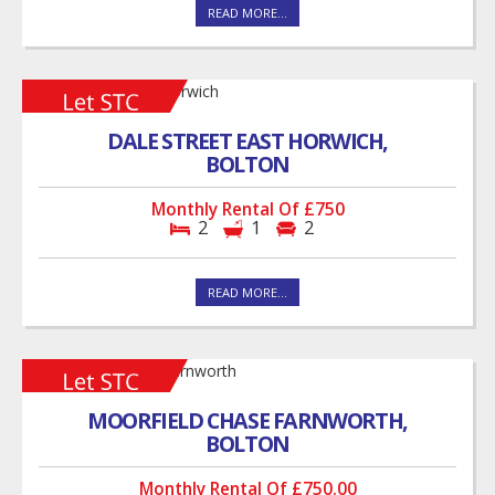
READ MORE...
DALE STREET EAST HORWICH,
BOLTON
Monthly Rental Of £750
2
1
2
READ MORE...
MOORFIELD CHASE FARNWORTH,
BOLTON
Monthly Rental Of £750.00