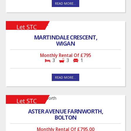
READ MORE...
MARTINDALE CRESCENT,
WIGAN
Monthly Rental Of £795
3
3
1
READ MORE...
ASTER AVENUE FARNWORTH,
BOLTON
Monthly Rental Of £795.00