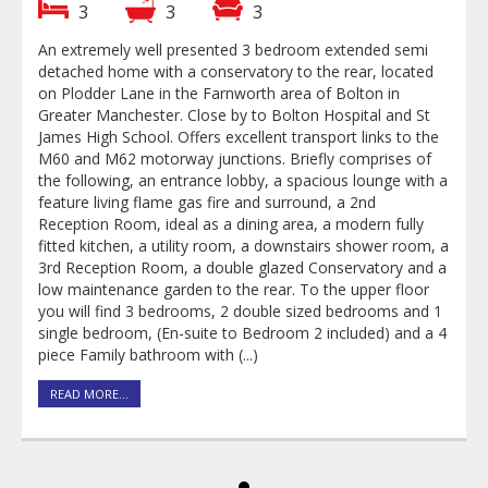
3
3
3
An extremely well presented 3 bedroom extended semi
detached home with a conservatory to the rear, located
on Plodder Lane in the Farnworth area of Bolton in
Greater Manchester. Close by to Bolton Hospital and St
James High School. Offers excellent transport links to the
M60 and M62 motorway junctions. Briefly comprises of
a
the following, an entrance lobby, a spacious lounge with a
feature living flame gas fire and surround, a 2nd
Reception Room, ideal as a dining area, a modern fully
a
fitted kitchen, a utility room, a downstairs shower room, a
a
3rd Reception Room, a double glazed Conservatory and a
low maintenance garden to the rear. To the upper floor
you will find 3 bedrooms, 2 double sized bedrooms and 1
4
single bedroom, (En-suite to Bedroom 2 included) and a 4
piece Family bathroom with (...)
READ MORE...