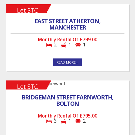
EAST STREET ATHERTON,
MANCHESTER
Monthly Rental Of £799.00
2
1
1
READ MORE...
BRIDGEMAN STREET FARNWORTH,
BOLTON
Monthly Rental Of £795.00
3
1
2