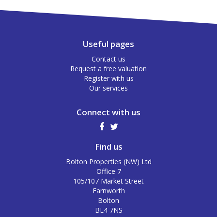
Useful pages
Contact us
Request a free valuation
Register with us
Our services
Connect with us
Find us
Bolton Properties (NW) Ltd
Office 7
105/107 Market Street
Farnworth
Bolton
BL4 7NS