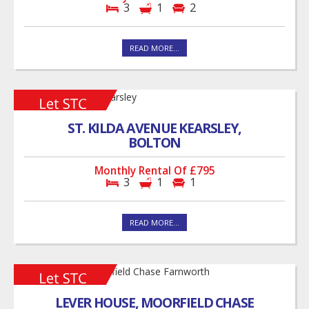
3
1
2
READ MORE...
ST. KILDA AVENUE KEARSLEY,
BOLTON
Monthly Rental Of £795
3
1
1
READ MORE...
LEVER HOUSE, MOORFIELD CHASE