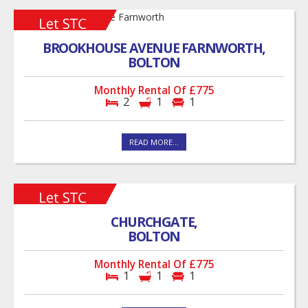
BROOKHOUSE AVENUE FARNWORTH,
BOLTON
Monthly Rental Of £775
2
1
1
READ MORE...
CHURCHGATE,
BOLTON
Monthly Rental Of £775
1
1
1